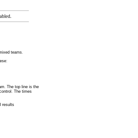
abled.
 mixed teams.
hese:
am. The top line is the
 control. The times
l results