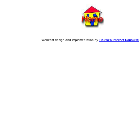
Webcast design and implementation by
Tickweb Internet Consulta