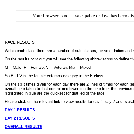
Your browser is not Java capable or Java has been dis
RACE RESULTS
Within each class there are a number of sub classes, for vets, ladies and
On the results print out you will see the following abbreviations to define t
M = Male, F = Female, V = Veteran, Mix = Mixed
So B - FV is the female veterans category in the B class.
On the split times given for each day there are 2 lines of times for each te
overall time taken to that control and lower line the time from the previous
highlighted in blue are the quickest for that leg of the race.
Please click on the relevant link to view results for day 1, day 2 and overal
DAY 1 RESULTS
DAY 2 RESULTS
OVERALL RESULTS