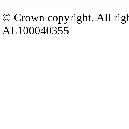
© Crown copyright. All rig
AL100040355