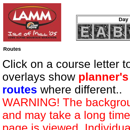
Day 
Routes
Click on a course letter 
overlays show
planner's
routes
where different..
WARNING! The background
and may take a long time 
page is viewed. Individual