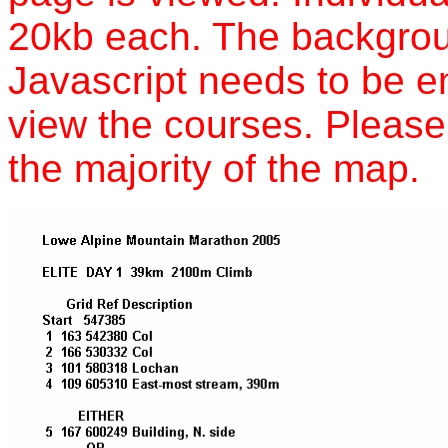
20kb each. The backgrou
Javascript needs to be e
view the courses. Please 
the majority of the map.