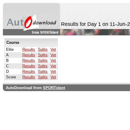
Results for Day 1 on 11-Jun-
Course
Elite
Results
Splits
Vet
A
Results
Splits
Vet
B
Results
Splits
Vet
C
Results
Splits
Vet
D
Results
Splits
Vet
Score
Results
Splits
Vet
AutoDownload from
SPORTident