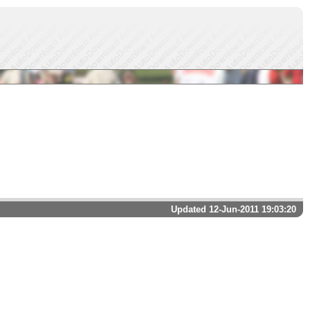
Updated 12-Jun-2011 19:03:20