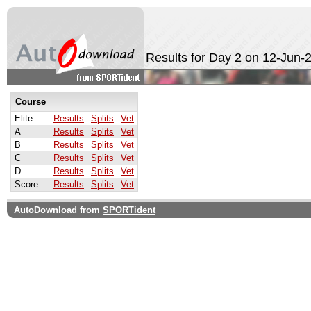
Results for Day 2 on 12-Jun-
Course
Elite
Results
Splits
Vet
A
Results
Splits
Vet
B
Results
Splits
Vet
C
Results
Splits
Vet
D
Results
Splits
Vet
Score
Results
Splits
Vet
AutoDownload from
SPORTident