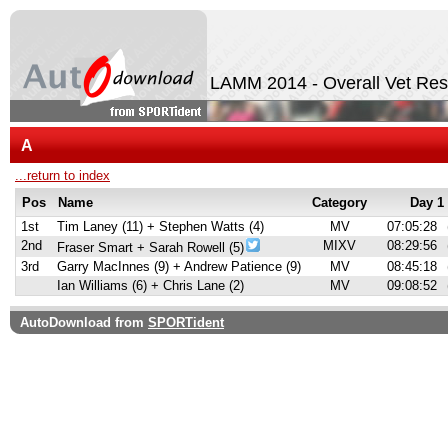
LAMM 2014 - Overall Vet Res
A
...return to index
Pos
Name
Category
Day 1
1st
Tim Laney (11) + Stephen Watts (4)
MV
07:05:28
2nd
MIXV
08:29:56
Fraser Smart + Sarah Rowell (5)
3rd
Garry MacInnes (9) + Andrew Patience (9)
MV
08:45:18
Ian Williams (6) + Chris Lane (2)
MV
09:08:52
AutoDownload from
SPORTident