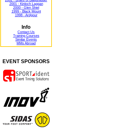
2002 - Braes of Balquhidder
2001 - Kinloch Laggan
2000 - Glen Shiel
1999 - Black Mount
1998 - Ardgour
Info
Contact Us
Training Courses
Similar Events
MMs Abroad
EVENT SPONSORS