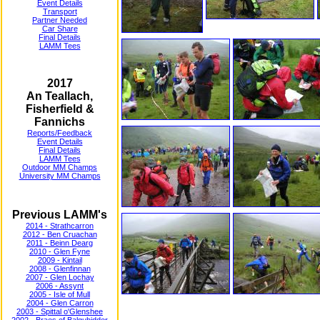
Event Details
Transport
Partner Needed
Car Share
Final Details
LAMM Tees
2017
An Teallach,
Fisherfield &
Fannichs
Reports/Feedback
Event Details
Final Details
LAMM Tees
Outdoor MM Champs
University MM Champs
Previous LAMM's
2014 - Strathcarron
2012 - Ben Cruachan
2011 - Beinn Dearg
2010 - Glen Fyne
2009 - Kintail
2008 - Glenfinnan
2007 - Glen Lochay
2006 - Assynt
2005 - Isle of Mull
2004 - Glen Carron
2003 - Spittal o'Glenshee