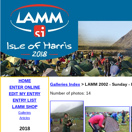
HOME
Galleries Index
> LAMM 2002 - Sunday - 
ENTER ONLINE
Number of photos: 14
EDIT MY ENTRY
ENTRY LIST
LAMM SHOP
Galleries
Articles
2018