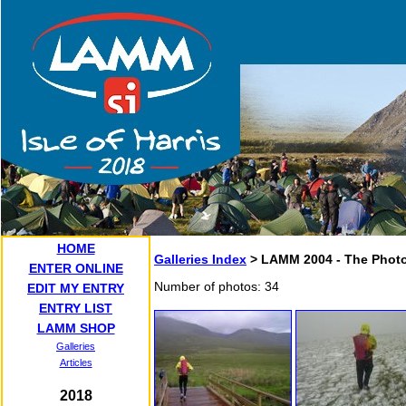
HOME
Galleries Index
> LAMM 2004 - The Photo
ENTER ONLINE
Number of photos: 34
EDIT MY ENTRY
ENTRY LIST
LAMM SHOP
Galleries
Articles
2018