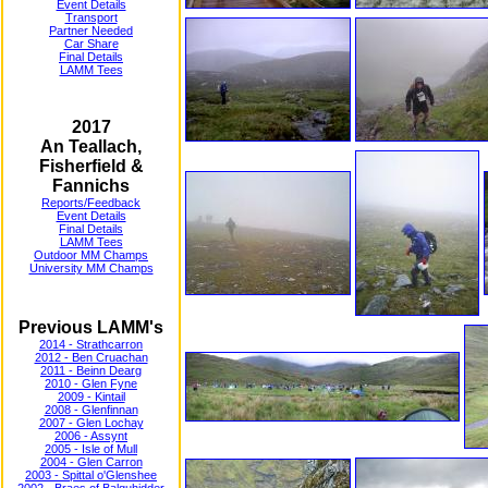
Event Details
Transport
Partner Needed
Car Share
Final Details
LAMM Tees
2017
An Teallach,
Fisherfield &
Fannichs
Reports/Feedback
Event Details
Final Details
LAMM Tees
Outdoor MM Champs
University MM Champs
Previous LAMM's
2014 - Strathcarron
2012 - Ben Cruachan
2011 - Beinn Dearg
2010 - Glen Fyne
2009 - Kintail
2008 - Glenfinnan
2007 - Glen Lochay
2006 - Assynt
2005 - Isle of Mull
2004 - Glen Carron
2003 - Spittal o'Glenshee