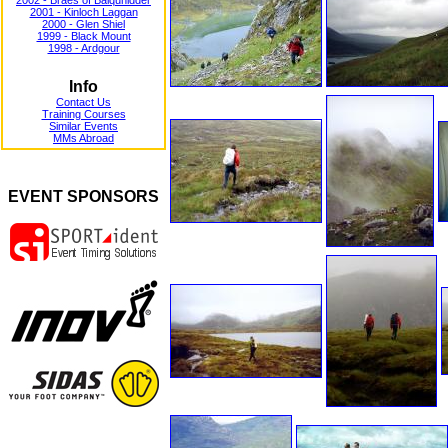
2002 - Braes of Balquhidder
2001 - Kinloch Laggan
2000 - Glen Shiel
1999 - Black Mount
1998 - Ardgour
Info
Contact Us
Training Courses
Similar Events
MMs Abroad
EVENT SPONSORS