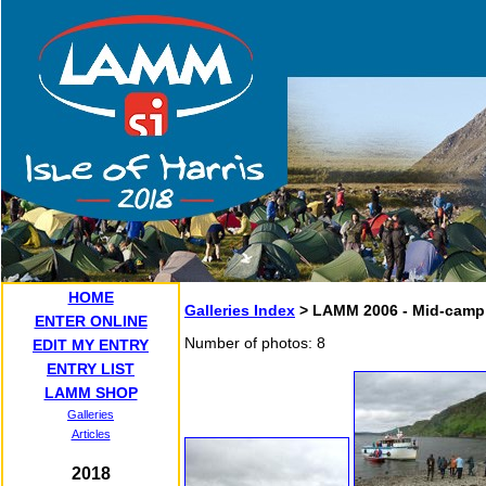
HOME
Galleries Index
> LAMM 2006 - Mid-camp
ENTER ONLINE
Number of photos: 8
EDIT MY ENTRY
ENTRY LIST
LAMM SHOP
Galleries
Articles
2018