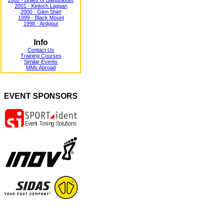
2002 - Braes of Balquhidder
2001 - Kinloch Laggan
2000 - Glen Shiel
1999 - Black Mount
1998 - Ardgour
Info
Contact Us
Training Courses
Similar Events
MMs Abroad
EVENT SPONSORS