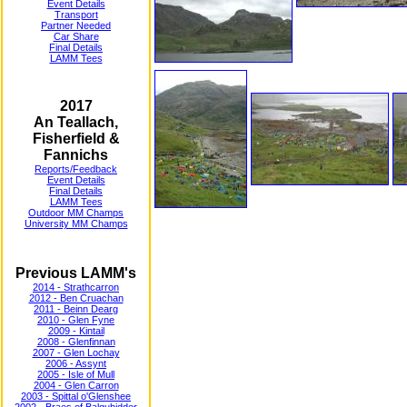
Event Details
Transport
Partner Needed
Car Share
Final Details
LAMM Tees
2017
An Teallach,
Fisherfield &
Fannichs
Reports/Feedback
Event Details
Final Details
LAMM Tees
Outdoor MM Champs
University MM Champs
Previous LAMM's
2014 - Strathcarron
2012 - Ben Cruachan
2011 - Beinn Dearg
2010 - Glen Fyne
2009 - Kintail
2008 - Glenfinnan
2007 - Glen Lochay
2006 - Assynt
2005 - Isle of Mull
2004 - Glen Carron
2003 - Spittal o'Glenshee