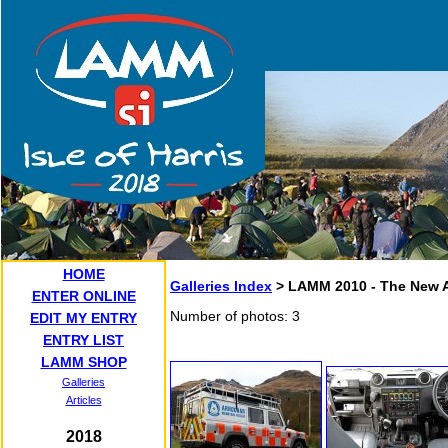
HOME
Galleries Index
> LAMM 2010 - The New 
ENTER ONLINE
Number of photos: 3
EDIT MY ENTRY
ENTRY LIST
LAMM SHOP
Galleries
Articles
2018