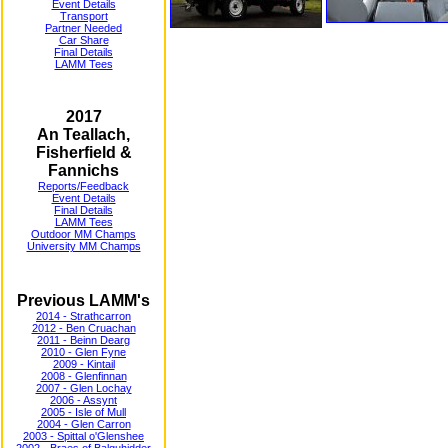
Event Details
Transport
Partner Needed
Car Share
Final Details
LAMM Tees
2017
An Teallach,
Fisherfield &
Fannichs
Reports/Feedback
Event Details
Final Details
LAMM Tees
Outdoor MM Champs
University MM Champs
Previous LAMM's
2014 - Strathcarron
2012 - Ben Cruachan
2011 - Beinn Dearg
2010 - Glen Fyne
2009 - Kintail
2008 - Glenfinnan
2007 - Glen Lochay
2006 - Assynt
2005 - Isle of Mull
2004 - Glen Carron
2003 - Spittal o'Glenshee