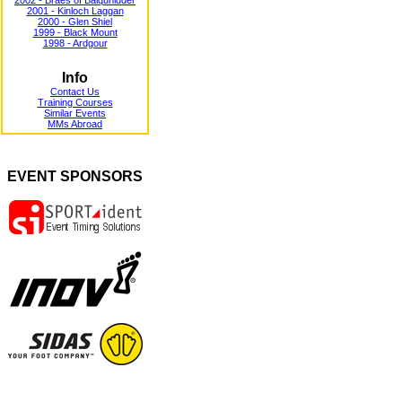
2002 - Braes of Balquhidder
2001 - Kinloch Laggan
2000 - Glen Shiel
1999 - Black Mount
1998 - Ardgour
Info
Contact Us
Training Courses
Similar Events
MMs Abroad
EVENT SPONSORS