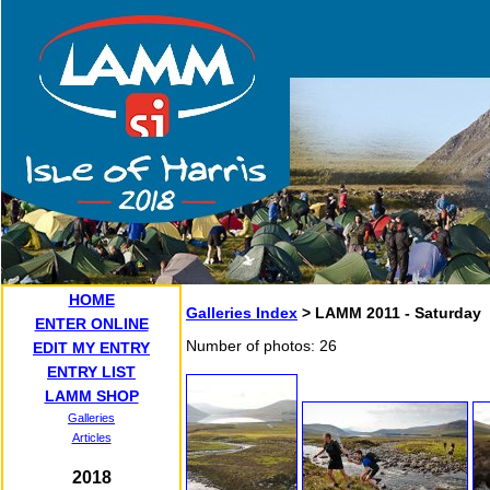
HOME
Galleries Index
> LAMM 2011 - Saturday
ENTER ONLINE
Number of photos: 26
EDIT MY ENTRY
ENTRY LIST
LAMM SHOP
Galleries
Articles
2018