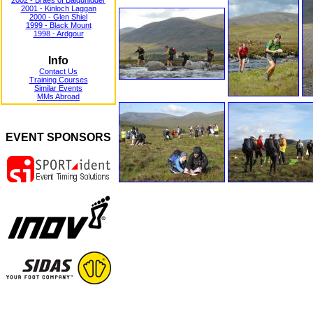
2002 - Braes of Balquhidder
2001 - Kinloch Laggan
2000 - Glen Shiel
1999 - Black Mount
1998 - Ardgour
Info
Contact Us
Training Courses
Similar Events
MMs Abroad
EVENT SPONSORS