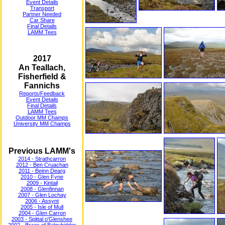
Event Details
Transport
Partner Needed
Car Share
Final Details
LAMM Tees
2017
An Teallach,
Fisherfield &
Fannichs
Reports/Feedback
Event Details
Final Details
LAMM Tees
Outdoor MM Champs
University MM Champs
Previous LAMM's
2014 - Strathcarron
2012 - Ben Cruachan
2011 - Beinn Dearg
2010 - Glen Fyne
2009 - Kintail
2008 - Glenfinnan
2007 - Glen Lochay
2006 - Assynt
2005 - Isle of Mull
2004 - Glen Carron
2003 - Spittal o'Glenshee