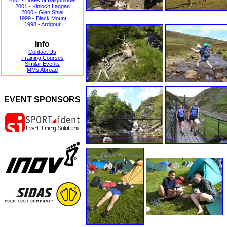
2002 - Braes of Balquhidder
2001 - Kinloch Laggan
2000 - Glen Shiel
1999 - Black Mount
1998 - Ardgour
Info
Contact Us
Training Courses
Similar Events
MMs Abroad
EVENT SPONSORS