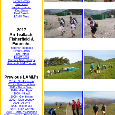
Event Details
Transport
Partner Needed
Car Share
Final Details
LAMM Tees
2017
An Teallach,
Fisherfield &
Fannichs
Reports/Feedback
Event Details
Final Details
LAMM Tees
Outdoor MM Champs
University MM Champs
Previous LAMM's
2014 - Strathcarron
2012 - Ben Cruachan
2011 - Beinn Dearg
2010 - Glen Fyne
2009 - Kintail
2008 - Glenfinnan
2007 - Glen Lochay
2006 - Assynt
2005 - Isle of Mull
2004 - Glen Carron
2003 - Spittal o'Glenshee