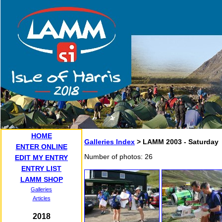
HOME
Galleries Index
> LAMM 2003 - Saturday
ENTER ONLINE
Number of photos: 26
EDIT MY ENTRY
ENTRY LIST
LAMM SHOP
Galleries
Articles
2018