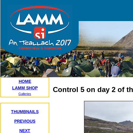
HOME
LAMM SHOP
Control 5 on day 2 of t
Galleries
THUMBNAILS
PREVIOUS
NEXT