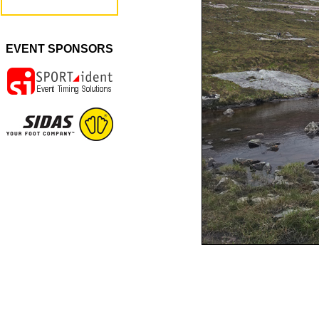
EVENT SPONSORS