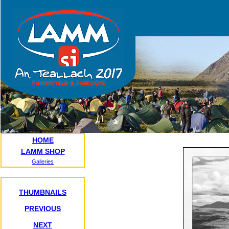
HOME
LAMM SHOP
Galleries
THUMBNAILS
PREVIOUS
NEXT