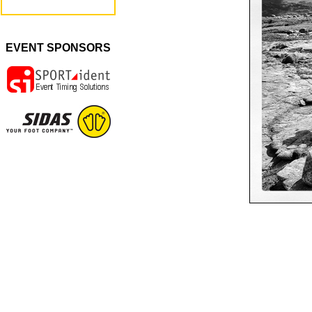
EVENT SPONSORS