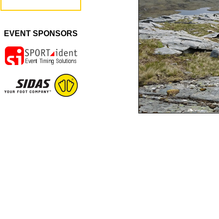
EVENT SPONSORS