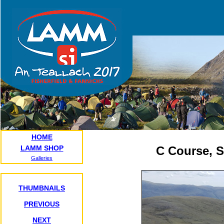
HOME
LAMM SHOP
C Course, 
Galleries
THUMBNAILS
PREVIOUS
NEXT