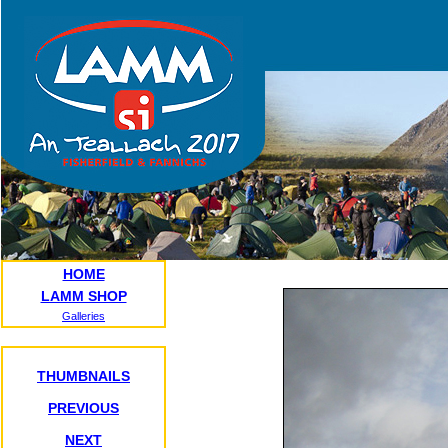
HOME
LAMM SHOP
Galleries
THUMBNAILS
PREVIOUS
NEXT