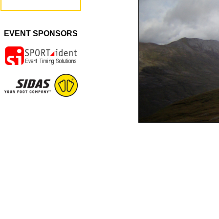
EVENT SPONSORS