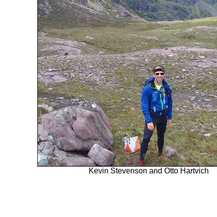
Kevin Stevenson and Otto Hartvich