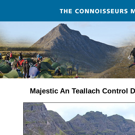
Majestic An Teallach Control 