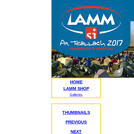
HOME
LAMM SHOP
Galleries
THUMBNAILS
PREVIOUS
NEXT