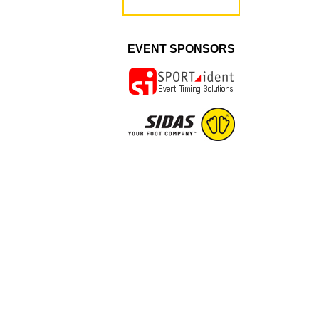
EVENT SPONSORS