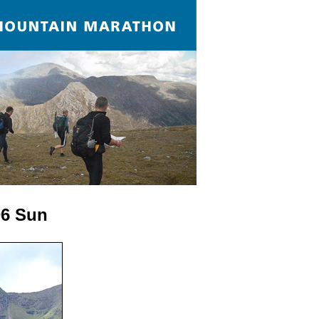
D6 Sun