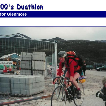
 for Glenmore