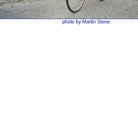
photo by Martin Stone