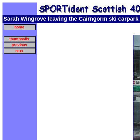
Sarah Wingrove leaving the Cairngorm ski carpark
home
thumbnails
previous
next