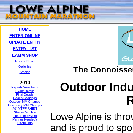
HOME
ENTER ONLINE
UPDATE ENTRY
ENTRY LIST
LAMM SHOP
Recent News
Galleries
The Connoisse
Articles
2010
Outdoor Ind
Reports/Feedback
Event Details
Final Details
R
Coach Bookings
Outdoor MM Champs
University MM Champs
2010 TEE SHIRT
Share Car Hire
Lowe Alpine is thr
Lifts to the Event
Partner Needed?
Useful Info
and is proud to sp