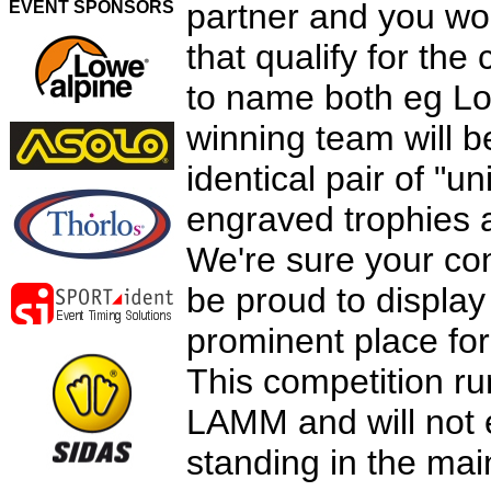
partner and you wor
EVENT SPONSORS
that qualify for the
to name both eg Lo
winning team will b
identical pair of "u
engraved trophies 
We're sure your co
be proud to display 
prominent place for
This competition run
LAMM and will not e
standing in the mai