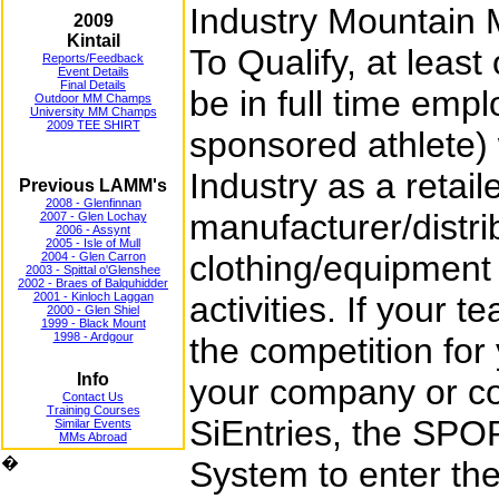
Industry Mountain
2009
Kintail
To Qualify, at lea
Reports/Feedback
Event Details
Final Details
be in full time empl
Outdoor MM Champs
University MM Champs
2009 TEE SHIRT
sponsored athlete) 
Industry as a retail
Previous LAMM's
2008 - Glenfinnan
manufacturer/distri
2007 - Glen Lochay
2006 - Assynt
2005 - Isle of Mull
clothing/equipment 
2004 - Glen Carron
2003 - Spittal o'Glenshee
2002 - Braes of Balquhidder
2001 - Kinloch Laggan
activities. If your t
2000 - Glen Shiel
1999 - Black Mount
1998 - Ardgour
the competition for
Info
your company or c
Contact Us
Training Courses
SiEntries, the SPO
Similar Events
MMs Abroad
�
System to enter th