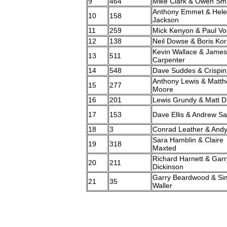
9
464
Mike Clark & Owen Smi
Anthony Emmet & Hel
10
158
Jackson
11
259
Mick Kenyon & Paul V
12
138
Neil Dowse & Boris Ko
Kevin Wallace & James
13
511
Carpenter
14
548
Dave Suddes & Crispin
Anthony Lewis & Matt
15
277
Moore
16
201
Lewis Grundy & Matt D
17
153
Dave Ellis & Andrew Sa
18
3
Conrad Leather & Andy
Sara Hamblin & Claire
19
318
Maxted
Richard Harnett & Garr
20
211
Dickinson
Garry Beardwood & Si
21
35
Waller