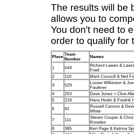
The results will be 
allows you to comp
You don't need to e
order to qualify fo
Team
Place
Names
Number
Richard Lawes & Lawr
1
549
Friell
2
110
Mark Councill & Neil F
Louise Wilkinson & Joe
3
529
Faulkner
4
253
Dave Jones + Clive All
5
218
Hans Hedin & Fredrik 
Russell Cannon & Davi
6
82
White
Steven Couper & Chris
7
111
Knowles
8
385
Keri Page & Katrina Sp