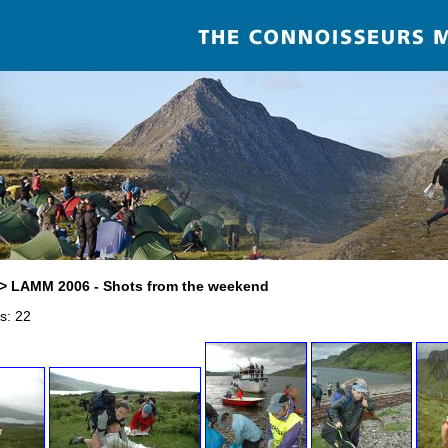
> LAMM 2006 - Shots from the weekend
s: 22