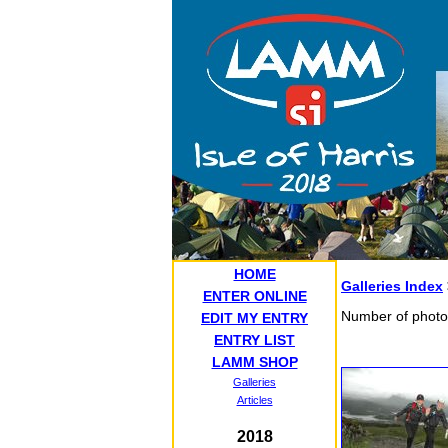
HOME
Galleries Index
ENTER ONLINE
Number of photo
EDIT MY ENTRY
ENTRY LIST
LAMM SHOP
Galleries
Articles
2018