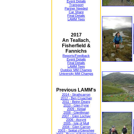
Event Details
Transport
Partner Needed
Car Share
Final Details
LAMM Tees
2017
An Teallach,
Fisherfield &
Fannichs
Reports/Feedback
Event Details
Final Details
LAMM Tees
Outdoor MM Champs
University MM Champs
Previous LAMM's
2014 - Strathcarron
2012 - Ben Cruachan
2011 - Beinn Dearg
2010 - Glen Fyne
2009 - Kintail
2008 - Glenfinnan
2007 - Glen Lochay
2006 - Assynt
2005 - Isle of Mull
2004 - Glen Carron
2003 - Spittal o'Glenshee