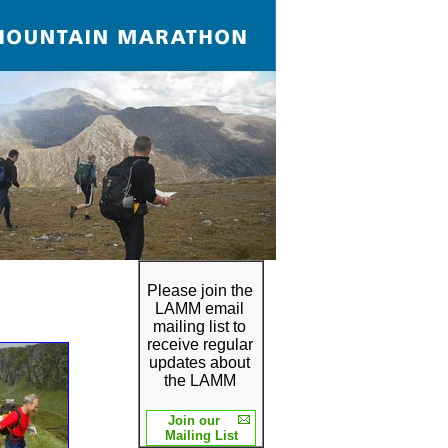
Please join the
LAMM email
mailing list to
receive regular
updates about
the LAMM
Join our
Mailing List