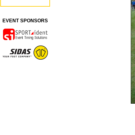
EVENT SPONSORS