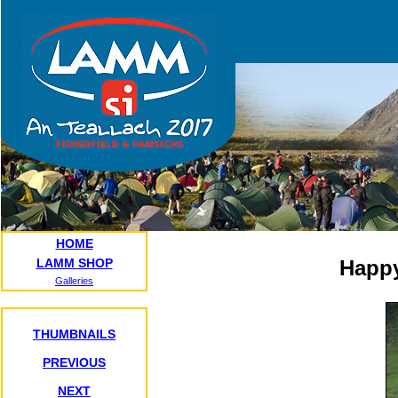
HOME
LAMM SHOP
Happy
Galleries
THUMBNAILS
PREVIOUS
NEXT