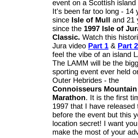
event on a Scottish island
It's been far too long - 14
since
Isle of Mull
and 21 
since the
1997
Isle of Jur
Classic.
Watch this histor
Jura video
Part 1
&
Part 2
feel the vibe of an island
The LAMM will be the big
sporting event ever held o
Outer Hebrides - the
Connoisseurs Mountain
Marathon
. It is the first 
1997 that I have released 
before the event but this y
location secret! I want you
make the most of your adv