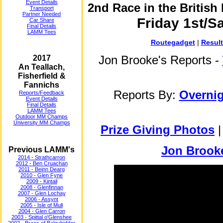
Event Details
2nd Race in the Britis
Transport
Partner Needed
Friday 1st/S
Car Share
Final Details
LAMM Tees
Routegadget
|
Resul
Jon Brooke's Reports -
2017
An Teallach,
Fisherfield &
Fannichs
Reports By:
Overnig
Reports/Feedback
Event Details
Final Details
LAMM Tees
Outdoor MM Champs
University MM Champs
Prize Giving Photos
Jon Brooke
Previous LAMM's
2014 - Strathcarron
2012 - Ben Cruachan
2011 - Beinn Dearg
2010 - Glen Fyne
2009 - Kintail
2008 - Glenfinnan
2007 - Glen Lochay
2006 - Assynt
2005 - Isle of Mull
2004 - Glen Carron
2003 - Spittal o'Glenshee