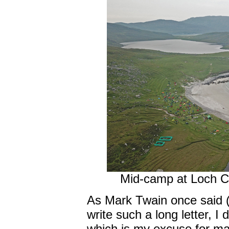
Mid-camp at Loch Cr
As Mark Twain once said (I 
write such a long letter, I 
which is my excuse for maki