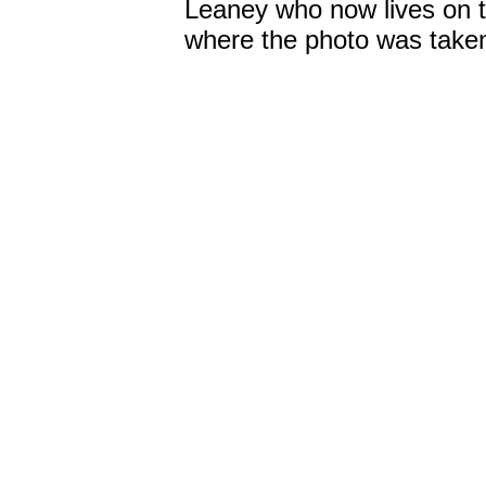
Leaney who now lives on th
where the photo was take