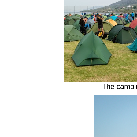
The camping