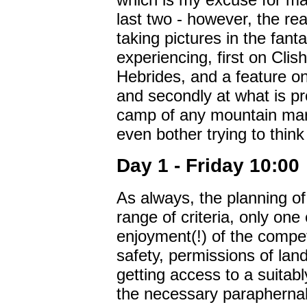
last two - however, the rea
taking pictures in the fan
experiencing, first on Clis
Hebrides, and a feature on
and secondly at what is p
camp of any mountain mara
even bother trying to think
Day 1 - Friday 10:00
As always, the planning o
range of criteria, only one
enjoyment(!) of the compet
safety, permissions of land
getting access to a suitab
the necessary paraphernali