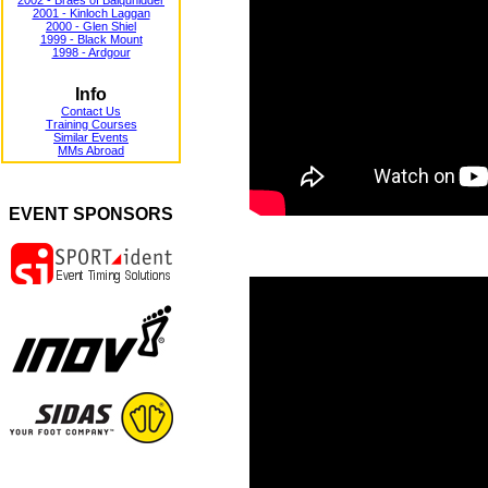
2002 - Braes of Balquhidder
2001 - Kinloch Laggan
2000 - Glen Shiel
1999 - Black Mount
1998 - Ardgour
Info
Contact Us
Training Courses
Similar Events
MMs Abroad
EVENT SPONSORS