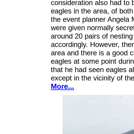
consideration also had to 
eagles in the area, of both
the event planner Angela 
were given normally secret
around 20 pairs of nesting
accordingly. However, ther
area and there is a good 
eagles at some point durin
that he had seen eagles a
except in the vicinity of th
More...