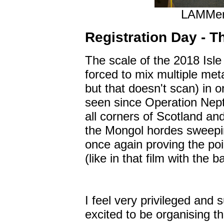
LAMMers
Registration Day - T
The scale of the 2018 Isle
forced to mix multiple met
but that doesn't scan) in o
seen since Operation Nep
all corners of Scotland and
the Mongol hordes sweepin
once again proving the point
(like in that film with the b
I feel very privileged and 
excited to be organising t