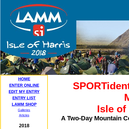
HOME
SPORTident
ENTER ONLINE
EDIT MY ENTRY
ENTRY LIST
LAMM SHOP
Isle of
Galleries
Articles
A Two-Day Mountain Co
2018