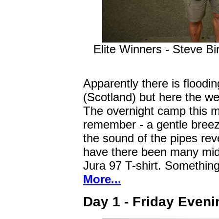
Elite Winners - Steve Bi
Apparently there is floodin
(Scotland) but here the w
The overnight camp this m
remember - a gentle breeze
the sound of the pipes rev
have there been many mid
Jura 97 T-shirt. Something
More...
Day 1 - Friday Eveni