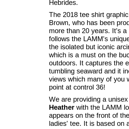
Hebrides.
The 2018 tee shirt graphic
Brown, who has been prod
more than 20 years. It's a
follows the LAMM's unique,
the isolated but iconic arc
which is a must on the buc
outdoors. It captures the 
tumbling seaward and it in
views which many of you wi
point at control 36!
We are providing a unisex 
Heather
with the LAMM lo
appears on the front of th
ladies' tee. It is based o