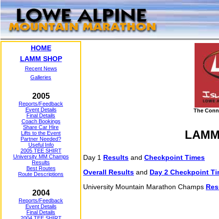
HOME
LAMM SHOP
Recent News
Galleries
2005
Reports/Feedback
Event Details
The Conn
Final Details
Coach Bookings
Share Car Hire
LAMM 
Lifts to the Event
Partner Needed?
Useful Info
2005 TEE SHIRT
University MM Champs
Day 1
Results
and
Checkpoint Times
Results
Best Routes
Overall Results
and
Day 2 Checkpoint T
Route Descriptions
University Mountain Marathon Champs
Res
2004
Reports/Feedback
Event Details
Final Details
2004 TEE SHIRT