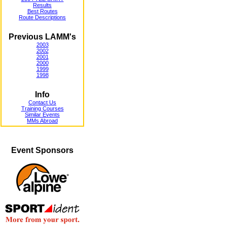
Results
Best Routes
Route Descriptions
Previous LAMM's
2003
2002
2001
2000
1999
1998
Info
Contact Us
Training Courses
Similar Events
MMs Abroad
Event Sponsors